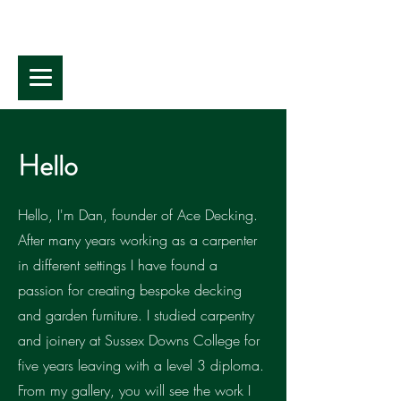
Hello
Hello, I'm Dan, founder of Ace Decking.
After many years working as a carpenter
in different settings I have found a
passion for creating bespoke decking
and garden furniture. I studied carpentry
and joinery at Sussex Downs College for
five years leaving with a level 3 diploma.
From my gallery, you will see the work I