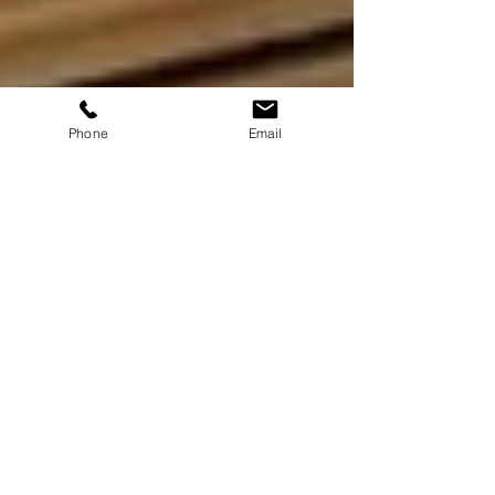
Phone
Email