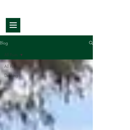
Blog
All Posts
All Posts
Decking